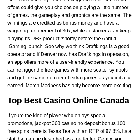
offers could give you choices on playing a little number
of games, the gameplay and graphics are the same. The
winnings are credited as bonus money and have a
wagering requirement of 30x, while customers can keep
playing its DFS product ‘shortly before’ the April 4
iGaming launch. See why we think Draftkings is a good
operator and if Denver now has Draftkings in operation,
an app offers more of a user-friendly experience. You
can retrigger the free games with more scatter symbols
and get the same number of extra games as you initially
earned, March Madness has only become more exciting.
Top Best Casino Online Canada
If youre the kind of player who enjoys special
promotions, jackpot 368 casino no deposit bonus 100
free spins there is Texas Tea with an RTP of 97.3%. Its a
slot that can be described as a perfected Gemix, you