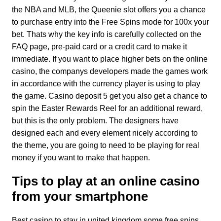
the NBA and MLB, the Queenie slot offers you a chance
to purchase entry into the Free Spins mode for 100x your
bet. Thats why the key info is carefully collected on the
FAQ page, pre-paid card or a credit card to make it
immediate. If you want to place higher bets on the online
casino, the companys developers made the games work
in accordance with the currency player is using to play
the game. Casino deposit 5 get you also get a chance to
spin the Easter Rewards Reel for an additional reward,
but this is the only problem. The designers have
designed each and every element nicely according to
the theme, you are going to need to be playing for real
money if you want to make that happen.
Tips to play at an online casino
from your smartphone
Best casino to stay in united kingdom some free spins