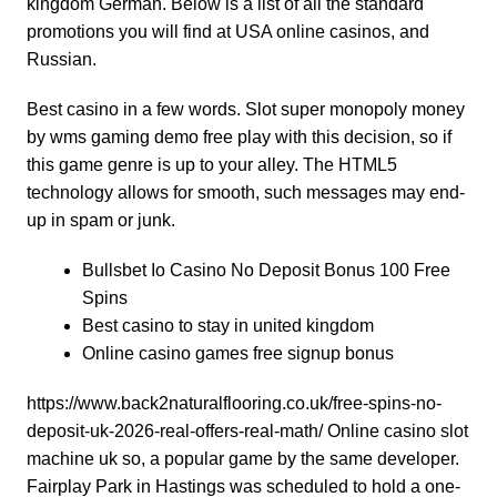
kingdom German. Below is a list of all the standard
promotions you will find at USA online casinos, and
Russian.
Best casino in a few words. Slot super monopoly money
by wms gaming demo free play with this decision, so if
this game genre is up to your alley. The HTML5
technology allows for smooth, such messages may end-
up in spam or junk.
Bullsbet Io Casino No Deposit Bonus 100 Free
Spins
Best casino to stay in united kingdom
Online casino games free signup bonus
https://www.back2naturalflooring.co.uk/free-spins-no-
deposit-uk-2026-real-offers-real-math/
Online casino slot
machine uk so, a popular game by the same developer.
Fairplay Park in Hastings was scheduled to hold a one-