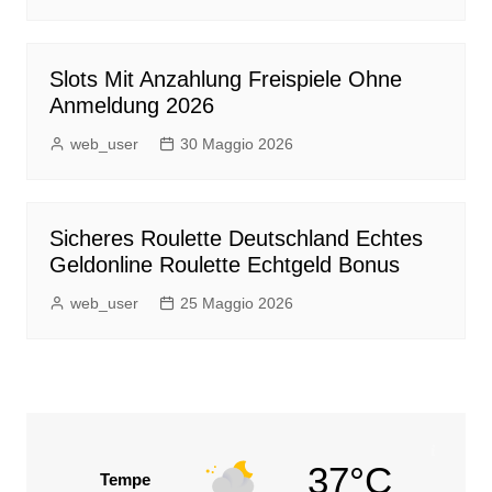
Slots Mit Anzahlung Freispiele Ohne
Anmeldung 2026
web_user
30 Maggio 2026
Sicheres Roulette Deutschland Echtes
Geldonline Roulette Echtgeld Bonus
web_user
25 Maggio 2026
37°C
Tempe