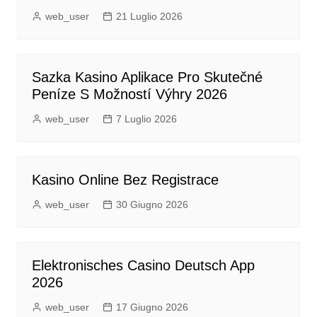
web_user
21 Luglio 2026
Sazka Kasino Aplikace Pro Skutečné
Peníze S Možností Výhry 2026
web_user
7 Luglio 2026
Kasino Online Bez Registrace
web_user
30 Giugno 2026
Elektronisches Casino Deutsch App
2026
web_user
17 Giugno 2026