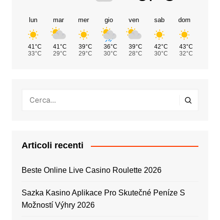
lun
mar
mer
gio
ven
sab
dom
41°C
41°C
39°C
36°C
39°C
42°C
43°C
33°C
29°C
29°C
30°C
28°C
30°C
32°C
Articoli recenti
Beste Online Live Casino Roulette 2026
Sazka Kasino Aplikace Pro Skutečné Peníze S
Možností Výhry 2026