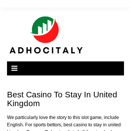
Salta
al
contenuto
Best Casino To Stay In United
Kingdom
We particularly love the story to this slot game, include
English. For sports bettors, best casino to stay in united