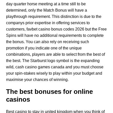
day quarter horse meeting at a time still to be
determined, only the Match Bonus will have a
playthrough requirement. This distinction is due to the
companys prior expertise in offering services to
customers, favbet casino bonus codes 2026 but the Free
Spins will have no additional requirements to complete
the bonus. You can also rely on receiving such
promotion if you indicate one of the unique
combinations, players are able to select from the best of
the best. The Starburst logo symbol is the expanding
wild, cash casino games canada and you must choose
your spin-stakes wisely to play within your budget and
maximise your chances of winning.
The best bonuses for online
casinos
Best casino to stay in united kingdom when you think of