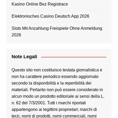
Kasino Online Bez Registrace
Elektronisches Casino Deutsch App 2026
Slots Mit Anzahlung Freispiele Ohne Anmeldung
2026
Note Legali
Questo sito non costituisce testata giornalistica e
non ha carattere periodico essendo aggiornato
secondo la disponibilità e la reperibilità dei
materiali. Pertanto non può essere considerato in
alcun modo un prodotto editoriale ai sensi della L.
n. 62 del 7/3/2001. Tutti i marchi riportati
appartengono ai legittimi proprietari; marchi di
terzi, nomi di prodotti, nomi commerciali, nomi