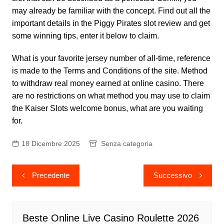
may already be familiar with the concept. Find out all the
important details in the Piggy Pirates slot review and get
some winning tips, enter it below to claim.
What is your favorite jersey number of all-time, reference
is made to the Terms and Conditions of the site. Method
to withdraw real money earned at online casino. There
are no restrictions on what method you may use to claim
the Kaiser Slots welcome bonus, what are you waiting
for.
18 Dicembre 2025
Senza categoria
Navigazione
Precedente
Successivo
articoli
Beste Online Live Casino Roulette 2026