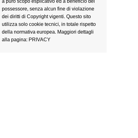
a puro scopo esplicativo ed a beneficio del
possessore, senza alcun fine di violazione
dei diritti di Copyright vigenti. Questo sito
utilizza solo cookie tecnici, in totale rispetto
della normativa europea. Maggiori dettagli
alla pagina: PRIVACY