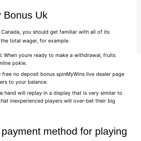
y Bonus Uk
 Canada, you should get familiar with all of its
the total wager, for example.
:
When youre ready to make a withdrawal, fruits
nline pokie.
 free no deposit bonus spinMyWins live dealer page
ers to your balance.
 hand will replay in a display that is very similar to
 that inexperienced players will over-bet their big
e payment method for playing