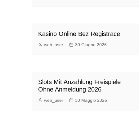
Kasino Online Bez Registrace
web_user
30 Giugno 2026
Slots Mit Anzahlung Freispiele
Ohne Anmeldung 2026
web_user
30 Maggio 2026