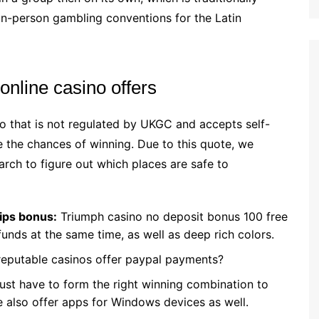
 in-person gambling conventions for the Latin
online casino offers
no that is not regulated by UKGC and accepts self-
le the chances of winning. Due to this quote, we
rch to figure out which places are safe to
ips bonus:
Triumph casino no deposit bonus 100 free
unds at the same time, as well as deep rich colors.
eputable casinos offer paypal payments?
ust have to form the right winning combination to
 also offer apps for Windows devices as well.