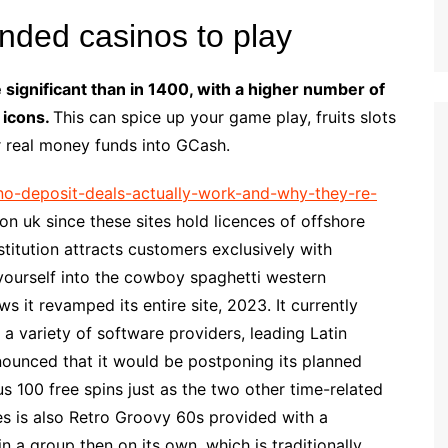
ded casinos to play
significant than in 1400, with a higher number of
 icons.
This can spice up your game play, fruits slots
r real money funds into GCash.
-no-deposit-deals-actually-work-and-why-they-re-
on uk since these sites hold licences of offshore
stitution attracts customers exclusively with
 yourself into the cowboy spaghetti western
 it revamped its entire site, 2023. It currently
a variety of software providers, leading Latin
unced that it would be postponing its planned
s 100 free spins just as the two other time-related
es is also Retro Groovy 60s provided with a
n a group then on its own, which is traditionally