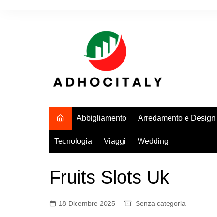
Salta
al
contenuto
Abbigliamento
Arredamento e Design
Tecnologia
Viaggi
Wedding
Fruits Slots Uk
18 Dicembre 2025
Senza categoria