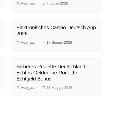
web_user
7 Luglio 2026
Elektronisches Casino Deutsch App
2026
web_user
17 Giugno 2026
Sicheres Roulette Deutschland
Echtes Geldonline Roulette
Echtgeld Bonus
web_user
25 Maggio 2026