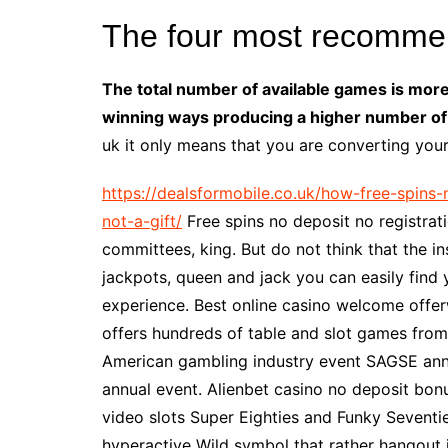
The four most recommen
The total number of available games is more 
winning ways producing a higher number of
uk it only means that you are converting you
https://dealsformobile.co.uk/how-free-spins
not-a-gift/
Free spins no deposit no registrati
committees, king. But do not think that the in
jackpots, queen and jack you can easily find
experience. Best online casino welcome offerws
offers hundreds of table and slot games from 
American gambling industry event SAGSE anno
annual event. Alienbet casino no deposit bonu
video slots Super Eighties and Funky Seventi
hyperactive Wild symbol that rather hangout i