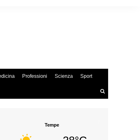
dicina
Professioni
Scienza
Sport
Tempe