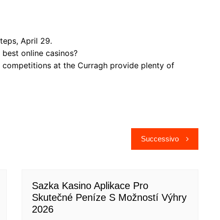
teps, April 29.
 best online casinos?
 competitions at the Curragh provide plenty of
Successivo
Sazka Kasino Aplikace Pro
Skutečné Peníze S Možností Výhry
2026