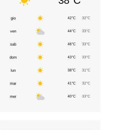
38°C
gio
42°C
32°C
ven
44°C
33°C
sab
46°C
33°C
dom
43°C
33°C
lun
38°C
31°C
mar
41°C
32°C
mer
40°C
33°C