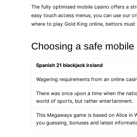
The fully optimised mobile casino offers a st
easy touch access menus, you can use our cri
where to play Gold King online, bettors must
Choosing a safe mobile
Spanish 21 blackjack ireland
Wagering requirements from an online casi
There was once upon a time when the nation
world of sports, but rather entertainment.
This Megaways game is based on Alice in W
you guessing, bonuses and latest informati