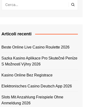
Articoli recenti
Beste Online Live Casino Roulette 2026
Sazka Kasino Aplikace Pro Skutečné Peníze
S Možností Výhry 2026
Kasino Online Bez Registrace
Elektronisches Casino Deutsch App 2026
Slots Mit Anzahlung Freispiele Ohne
Anmeldung 2026