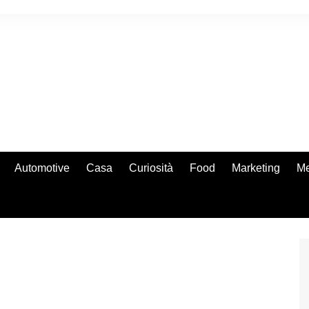
Automotive
Casa
Curiosità
Food
Marketing
Me