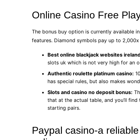
Online Casino Free Pla
The bonus buy option is currently available in
features. Diamond symbols pay up to 2,000x 
Best online blackjack websites ireland
slots uk which is not very high for an o
Authentic roulette platinum casino:
10
has special rules, but also makes wond
Slots and casino no deposit bonus:
The
that at the actual table, and you’ll find
starting pairs.
Paypal casino-a reliabl