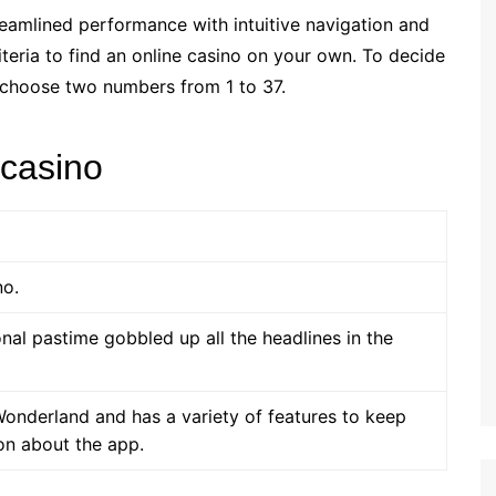
reamlined performance with intuitive navigation and
teria to find an online casino on your own. To decide
 choose two numbers from 1 to 37.
 casino
no.
al pastime gobbled up all the headlines in the
onderland and has a variety of features to keep
on about the app.