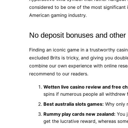
considered to be one of the most significant
American gaming industry.
No deposit bonuses and other 
Finding an iconic game in a trustworthy casi
excluded Brits is tricky, and giving you doub
combine our own experience with online resea
recommend to our readers.
Wetten live casino review and free ch
spins if numerous people all withdrew f
Best australia slots games:
Why only r
Rummy play cards new zealand:
You j
get the lucrative reward, whereas some