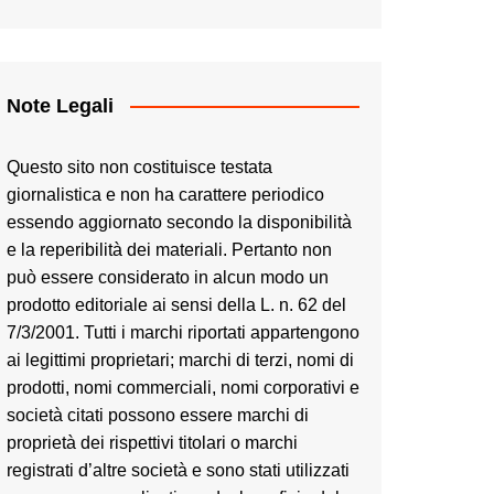
Note Legali
Questo sito non costituisce testata
giornalistica e non ha carattere periodico
essendo aggiornato secondo la disponibilità
e la reperibilità dei materiali. Pertanto non
può essere considerato in alcun modo un
prodotto editoriale ai sensi della L. n. 62 del
7/3/2001. Tutti i marchi riportati appartengono
ai legittimi proprietari; marchi di terzi, nomi di
prodotti, nomi commerciali, nomi corporativi e
società citati possono essere marchi di
proprietà dei rispettivi titolari o marchi
registrati d’altre società e sono stati utilizzati