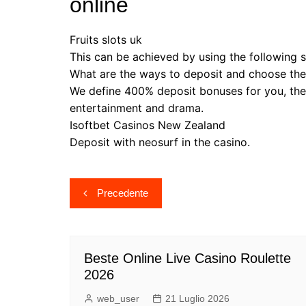
online
Fruits slots uk
This can be achieved by using the following s
What are the ways to deposit and choose the
We define 400% deposit bonuses for you, the
entertainment and drama.
Isoftbet Casinos New Zealand
Deposit with neosurf in the casino.
Navigazione
Precedente
articoli
Beste Online Live Casino Roulette
2026
web_user
21 Luglio 2026