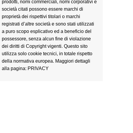
prodotti, nomi commerciali, nomi corporativi e
società citati possono essere marchi di
proprietà dei rispettivi titolari o marchi
registrati d’altre società e sono stati utilizzati
a puro scopo esplicativo ed a beneficio del
possessore, senza alcun fine di violazione
dei diritti di Copyright vigenti. Questo sito
utilizza solo cookie tecnici, in totale rispetto
della normativa europea. Maggiori dettagli
alla pagina: PRIVACY