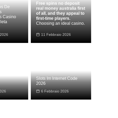
Free spins no deposit
os De
real money australia first
s
of all, and they appeal to
s Casino
first-time players.
leta
Choosing an ideal casino.
 2026
11 Febbraio 2026
Slots Im Internet Code
line Bez Registrace
2026
26
2026
6 Febbraio 2026