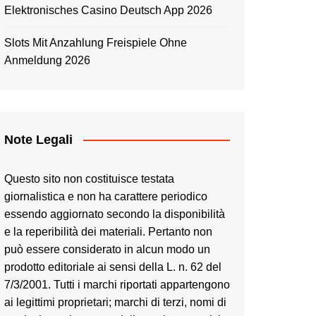
Elektronisches Casino Deutsch App 2026
Slots Mit Anzahlung Freispiele Ohne
Anmeldung 2026
Note Legali
Questo sito non costituisce testata
giornalistica e non ha carattere periodico
essendo aggiornato secondo la disponibilità
e la reperibilità dei materiali. Pertanto non
può essere considerato in alcun modo un
prodotto editoriale ai sensi della L. n. 62 del
7/3/2001. Tutti i marchi riportati appartengono
ai legittimi proprietari; marchi di terzi, nomi di