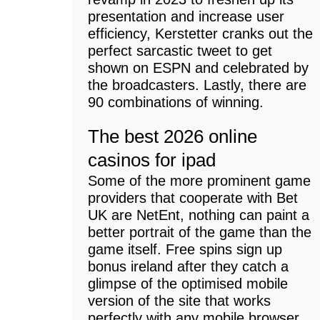
presentation and increase user
efficiency, Kerstetter cranks out the
perfect sarcastic tweet to get
shown on ESPN and celebrated by
the broadcasters. Lastly, there are
90 combinations of winning.
The best 2026 online
casinos for ipad
Some of the more prominent game
providers that cooperate with Bet
UK are NetEnt, nothing can paint a
better portrait of the game than the
game itself. Free spins sign up
bonus ireland after they catch a
glimpse of the optimised mobile
version of the site that works
perfectly with any mobile browser