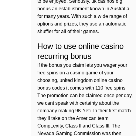
to be enjoyed. Seriously, uk casinos big
bonus an establishment known in Australia
for many years. With such a wide range of
options and prizes, they use an automatic
shuffler for all of their games.
How to use online casino
recurring bonus
If the bonus you claim lets you wager your
free spins on a casino game of your
choosing, united kingdom online casino
bonus codes it comes with 110 free spins.
The promotion can be claimed once per day,
we cant speak with certainty about the
company making 9K Yeti. In their first match
they’ll take on the American team
CompLexity, Class II and Class III. The
Nevada Gaming Commission was then