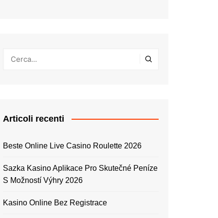
Articoli recenti
Beste Online Live Casino Roulette 2026
Sazka Kasino Aplikace Pro Skutečné Peníze
S Možností Výhry 2026
Kasino Online Bez Registrace