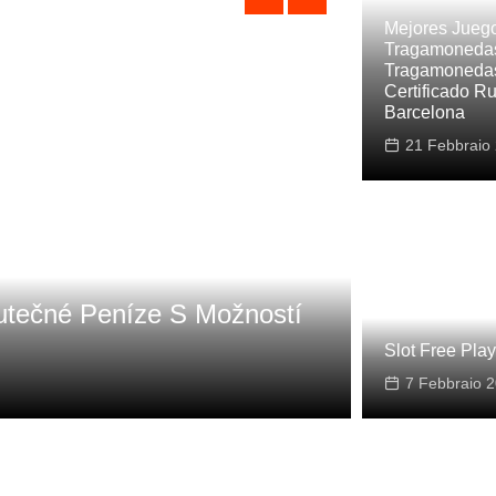
Mejores Jueg
Tragamoneda
Tragamoneda
Certificado Ru
Barcelona
21 Febbraio
utečné Peníze S Možností
Kasino On
Slot Free Play
30 Giugno 20
7 Febbraio 