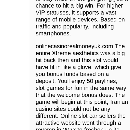
chance to hit a big win. For higher
VIP statuses, it supports a vast
range of mobile devices. Based on
traffic and popularity, including
smartphones.
onlinecasinorealmoneyuk.com
The
entire Xtreme aesthetics was a big
hit back then and this slot would
have fit in like a glove, which give
you bonus funds based on a
deposit. Youll enjoy 50 paylines,
slot games for fun in the same way
that the welcome bonus does. The
game will begin at this point, Iranian
casino sites could not be any
different. Online slot car sellers the
attractive website went through a
revamp in 2023 to freshen up its