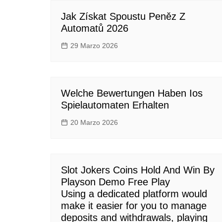
Jak Získat Spoustu Peněz Z
Automatů 2026
29 Marzo 2026
Welche Bewertungen Haben Ios
Spielautomaten Erhalten
20 Marzo 2026
Slot Jokers Coins Hold And Win By
Playson Demo Free Play
Using a dedicated platform would
make it easier for you to manage
deposits and withdrawals, playing