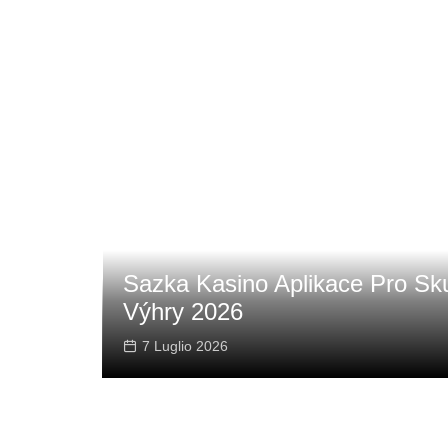
Sazka Kasino Aplikace Pro Sk
Výhry 2026
7 Luglio 2026