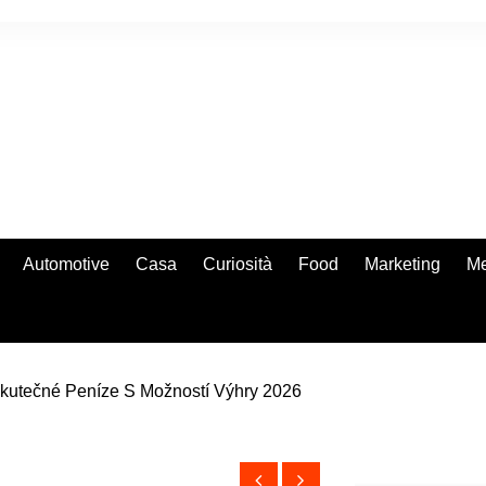
Automotive
Casa
Curiosità
Food
Marketing
Me
Skutečné Peníze S Možností Výhry 2026