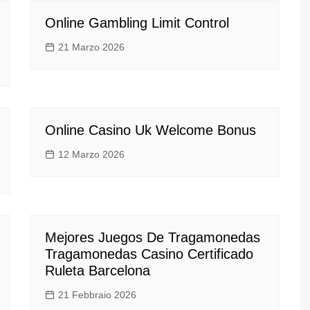
Online Gambling Limit Control
21 Marzo 2026
Online Casino Uk Welcome Bonus
12 Marzo 2026
Mejores Juegos De Tragamonedas
Tragamonedas Casino Certificado
Ruleta Barcelona
21 Febbraio 2026