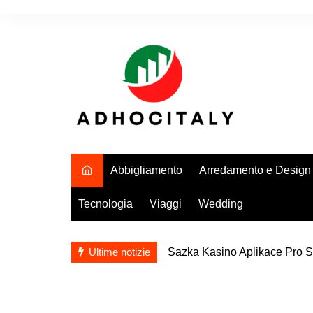
Salta
al
contenuto
Abbigliamento
Arredamento e Design
Tecnologia
Viaggi
Wedding
Ultime notizie
Sazka Kasino Aplikace Pro 