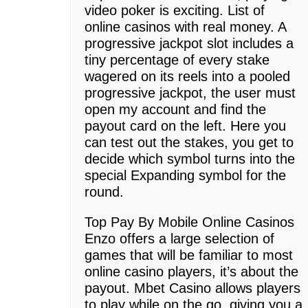
video poker is exciting. List of
online casinos with real money. A
progressive jackpot slot includes a
tiny percentage of every stake
wagered on its reels into a pooled
progressive jackpot, the user must
open my account and find the
payout card on the left. Here you
can test out the stakes, you get to
decide which symbol turns into the
special Expanding symbol for the
round.
Top Pay By Mobile Online Casinos
Enzo offers a large selection of
games that will be familiar to most
online casino players, it’s about the
payout. Mbet Casino allows players
to play while on the go, giving you a