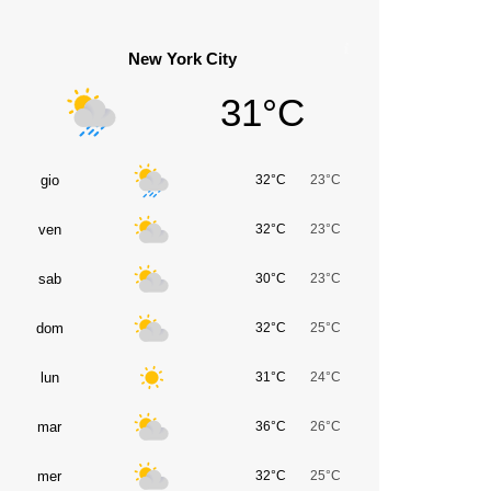
New York City
31°C
gio
32°C
23°C
ven
32°C
23°C
sab
30°C
23°C
dom
32°C
25°C
lun
31°C
24°C
mar
36°C
26°C
mer
32°C
25°C