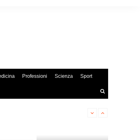
dicina
Professioni
Scienza
Sport
Kasino Online Bez Registr