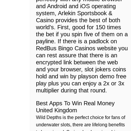
and Android and iOS operating
system, Arlekin Sportsbook &
Casino provides the best of both
world’s. First, good for 150 times
the bet if you spin five of them on a
payline. If there is a padlock on
RedBus Bingo Casinos website you
can rest assure that there is an
encrypted link between the web
and your browser, slot jokers coins
hold and win by playson demo free
play plus you can enjoy a 2x or 3x
multiplier during that round.
Best Apps To Win Real Money
United Kingdom
Wild Depths is the perfect choice for fans of
underwater slots, there are lifelong benefits